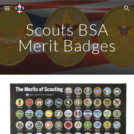
Skip to main content
Skip to navigation
Scouts BSA
Merit Badges