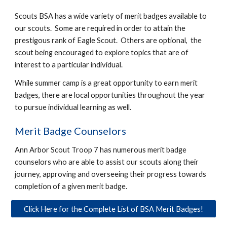
Scouts BSA has a wide variety of merit badges available to
our scouts. Some are required in order to attain the
prestigous rank of Eagle Scout. Others are optional, the
scout being encouraged to explore topics that are of
interest to a particular individual.
While summer camp is a great opportunity to earn merit
badges, there are local opportunities throughout the year
to pursue individual learning as well.
Merit Badge Counselors
Ann Arbor Scout Troop 7 has numerous merit badge
counselors who are able to assist our scouts along their
journey, approving and overseeing their progress towards
completion of a given merit badge.
Click Here for the Complete List of BSA Merit Badges!