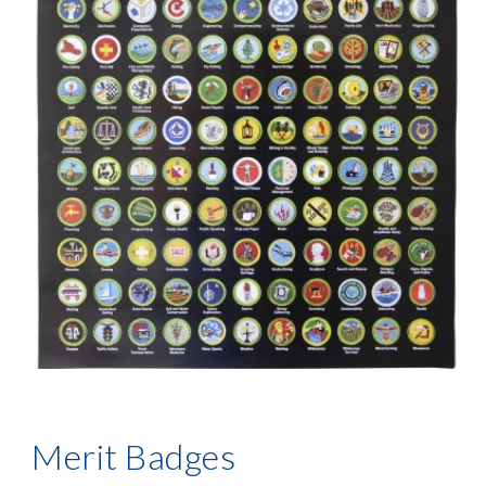
Merit Badges